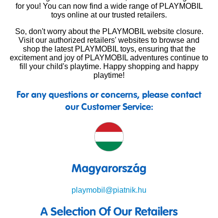
for you! You can now find a wide range of PLAYMOBIL
toys online at our trusted retailers.
So, don't worry about the PLAYMOBIL website closure.
Visit our authorized retailers' websites to browse and
shop the latest PLAYMOBIL toys, ensuring that the
excitement and joy of PLAYMOBIL adventures continue to
fill your child's playtime. Happy shopping and happy
playtime!
For any questions or concerns, please contact
our Customer Service:
Magyarország
playmobil@piatnik.hu
A Selection Of Our Retailers