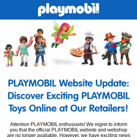
PLAYMOBIL Website Update:
Discover Exciting PLAYMOBIL
Toys Online at Our Retailers!
Attention PLAYMOBIL enthusiasts! We regret to inform
you that the official PLAYMOBIL website and webshop
are no longer available. However, we have exciting news